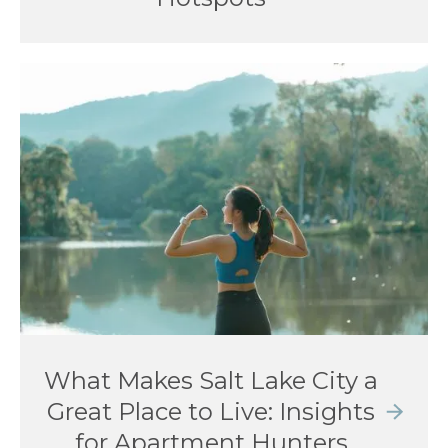
What Makes Salt Lake City a
Great Place to Live: Insights
for Apartment Hunters