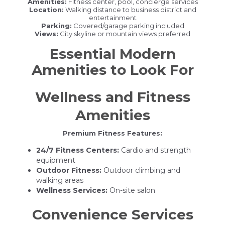
Amenities:
Fitness center, pool, concierge services
Location:
Walking distance to business district and
entertainment
Parking:
Covered/garage parking included
Views:
City skyline or mountain views preferred
Essential Modern
Amenities to Look For
Wellness and Fitness
Amenities
Premium Fitness Features:
24/7 Fitness Centers:
Cardio and strength
equipment
Outdoor Fitness:
Outdoor climbing and
walking areas
Wellness Services:
On-site salon
Convenience Services