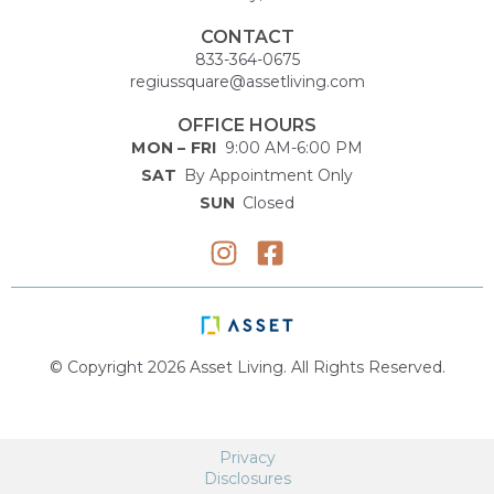
CONTACT
833-364-0675
regiussquare@assetliving.com
OFFICE HOURS
MON – FRI
9:00 AM-6:00 PM
SAT
By Appointment Only
SUN
Closed
© Copyright 2026 Asset Living. All Rights Reserved.
Privacy
Disclosures