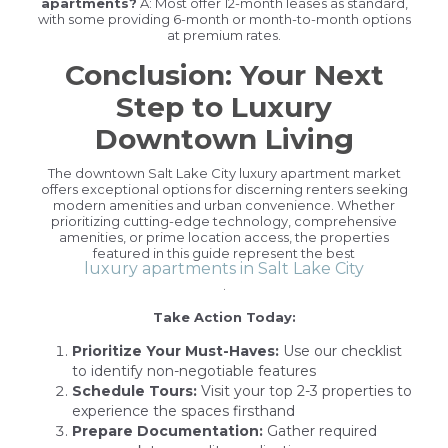
apartments?
A: Most offer 12-month leases as standard,
with some providing 6-month or month-to-month options
at premium rates.
Conclusion: Your Next
Step to Luxury
Downtown Living
The downtown Salt Lake City luxury apartment market
offers exceptional options for discerning renters seeking
modern amenities and urban convenience. Whether
prioritizing cutting-edge technology, comprehensive
amenities, or prime location access, the properties
featured in this guide represent the best
luxury apartments in Salt Lake City
.
Take Action Today:
Prioritize Your Must-Haves:
Use our checklist
to identify non-negotiable features
Schedule Tours:
Visit your top 2-3 properties to
experience the spaces firsthand
Prepare Documentation:
Gather required