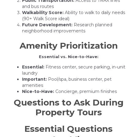
Public Transportation:
Access to TRAX lines
and bus routes
Walkability Score:
Ability to walk to daily needs
(90+ Walk Score ideal)
Future Development:
Research planned
neighborhood improvements
Amenity Prioritization
Essential vs. Nice-to-Have:
Essential:
Fitness center, secure parking, in-unit
laundry
Important:
Pool/spa, business center, pet
amenities
Nice-to-Have:
Concierge, premium finishes
Questions to Ask During
Property Tours
Essential Questions