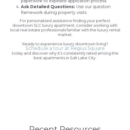
paperwork to expedite application process
Ask Detailed Questions:
Use our question
framework during property visits
For personalized assistance finding your perfect
downtown SLC luxury apartment, consider working with
local real estate professionals familiar with the luxury rental
market.
Ready to experience luxury downtown living?
Schedule a tour at Regius Square
today and discover why it's consistently rated among the
best apartments in Salt Lake City.
Recent Resources