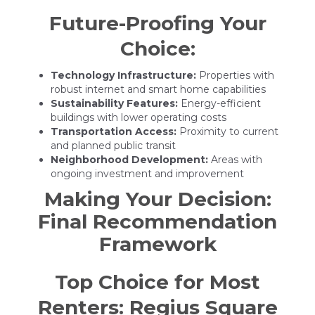
Future-Proofing Your
Choice:
Technology Infrastructure:
Properties with
robust internet and smart home capabilities
Sustainability Features:
Energy-efficient
buildings with lower operating costs
Transportation Access:
Proximity to current
and planned public transit
Neighborhood Development:
Areas with
ongoing investment and improvement
Making Your Decision:
Final Recommendation
Framework
Top Choice for Most
Renters: Regius Square