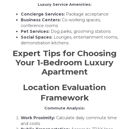
Luxury Service Amenities:
Concierge Services:
Package acceptance
Business Centers:
Co-working spaces,
conference rooms
Pet Services:
Dog parks, grooming stations
Social Spaces:
Lounges, entertainment rooms,
demonstration kitchens
Expert Tips for Choosing
Your 1-Bedroom Luxury
Apartment
Location Evaluation
Framework
Commute Analysis:
Work Proximity:
Calculate daily commute time
and costs