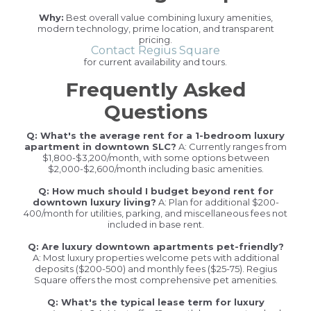
Why:
Best overall value combining luxury amenities,
modern technology, prime location, and transparent
pricing.
Contact Regius Square
for current availability and tours.
Frequently Asked
Questions
Q: What's the average rent for a 1-bedroom luxury
apartment in downtown SLC?
A: Currently ranges from
$1,800-$3,200/month, with some options between
$2,000-$2,600/month including basic amenities.
Q: How much should I budget beyond rent for
downtown luxury living?
A: Plan for additional $200-
400/month for utilities, parking, and miscellaneous fees not
included in base rent.
Q: Are luxury downtown apartments pet-friendly?
A: Most luxury properties welcome pets with additional
deposits ($200-500) and monthly fees ($25-75). Regius
Square offers the most comprehensive pet amenities.
Q: What's the typical lease term for luxury