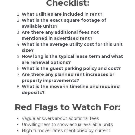
Checklist:
What utilities are included in rent?
What is the exact square footage of
available units?
Are there any additional fees not
mentioned in advertised rent?
What is the average utility cost for this unit
size?
How long is the typical lease term and what
are renewal options?
What is the guest parking policy and cost?
Are there any planned rent increases or
property improvements?
What is the move-in timeline and required
deposits?
Red Flags to Watch For:
Vague answers about additional fees
Unwillingness to show actual available units
High turnover rates mentioned by current