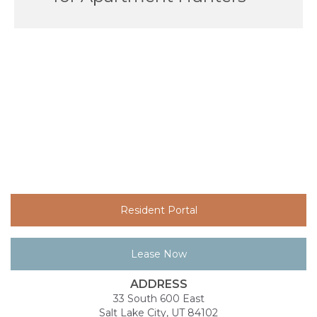
Resident Portal
Lease Now
ADDRESS
33 South 600 East
Salt Lake City, UT 84102