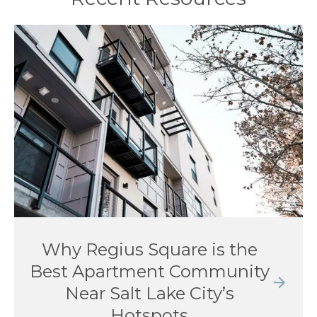
Why Regius Square is the
Best Apartment Community
Near Salt Lake City’s
Hotspots