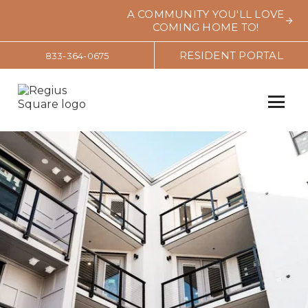
A COMMUNITY YOU'LL LOVE
COMING HOME TO!
RESIDENT PORTAL
833-364-0675