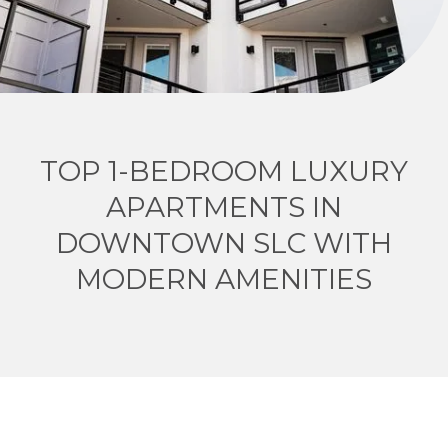
TOP 1-BEDROOM LUXURY
APARTMENTS IN
DOWNTOWN SLC WITH
MODERN AMENITIES