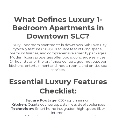
What Defines Luxury 1-
Bedroom Apartments in
Downtown SLC?
Luxury 1-bedroom apartments in downtown Salt Lake City
typically feature 650-1,200 square feet of living space,
premium finishes, and comprehensive amenity packages.
Modern luxury properties offer pools, concierge services,
24-hour state-of-the-art fitness centers, gourmet outdoor
kitchens, entertainment and media rooms, and on-site spa
services.
Essential Luxury Features
Checklist:
Square Footage:
650+ sq ft minimum
Kitchen:
Quartz countertops, stainless steel appliances
Technology:
Smart home integration, high-speed fiber
internet