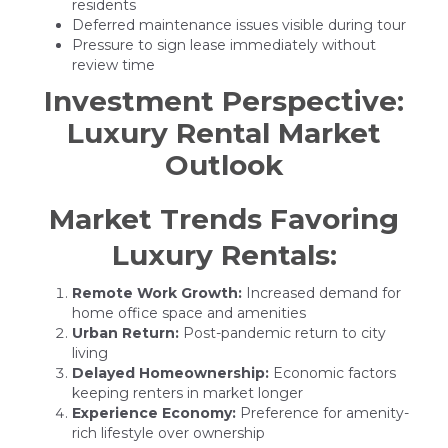
residents
Deferred maintenance issues visible during tour
Pressure to sign lease immediately without
review time
Investment Perspective:
Luxury Rental Market
Outlook
Market Trends Favoring
Luxury Rentals:
Remote Work Growth:
Increased demand for
home office space and amenities
Urban Return:
Post-pandemic return to city
living
Delayed Homeownership:
Economic factors
keeping renters in market longer
Experience Economy:
Preference for amenity-
rich lifestyle over ownership