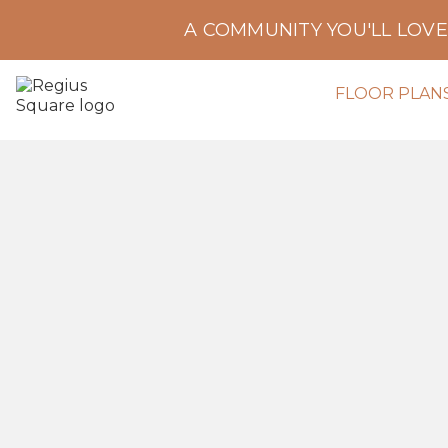
A COMMUNITY YOU'LL LOV
FLOOR PLAN