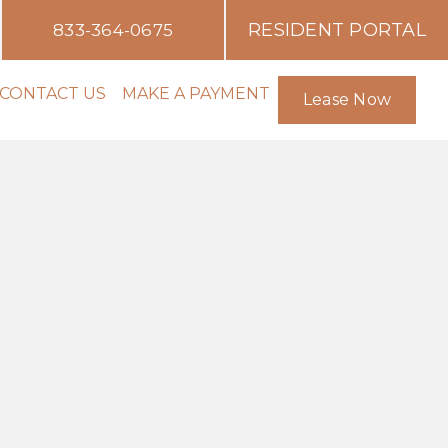
RESIDENT PORTAL
833-364-0675
CONTACT US
MAKE A PAYMENT
Lease Now