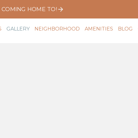
E COMING HOME TO!
S
GALLERY
NEIGHBORHOOD
AMENITIES
BLOG
Community
Apartments
Virtual Tour