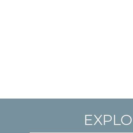
EXPLO