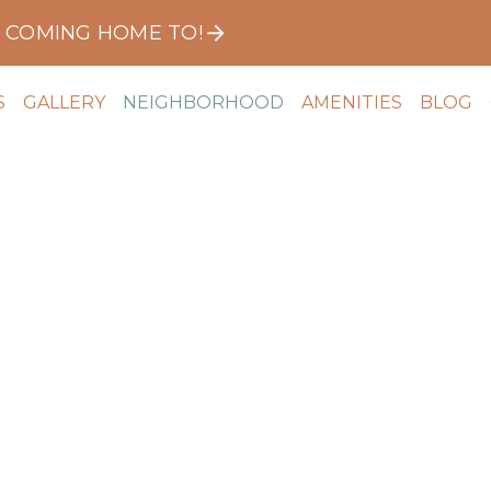
E COMING HOME TO!
S
GALLERY
NEIGHBORHOOD
AMENITIES
BLOG