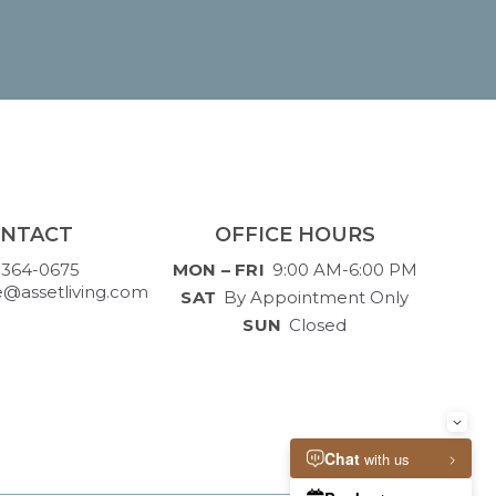
NTACT
OFFICE HOURS
-364-0675
MON – FRI
9:00 AM-6:00 PM
e@assetliving.com
SAT
By Appointment Only
SUN
Closed