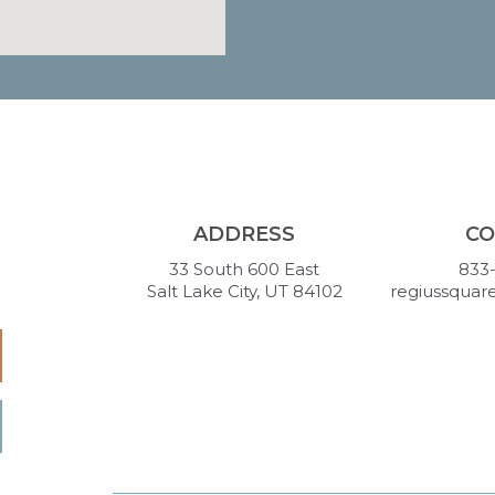
ADDRESS
CO
33 South 600 East
833
Salt Lake City, UT 84102
regiussquar