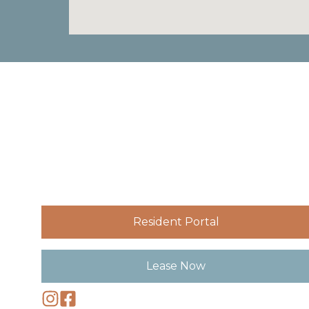
Resident Portal
Lease Now