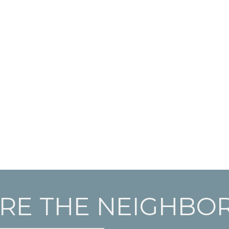
RE THE NEIGHB