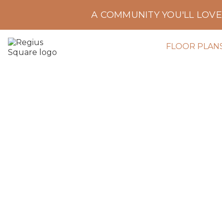
A COMMUNITY YOU'LL LOV
FLOOR PLAN