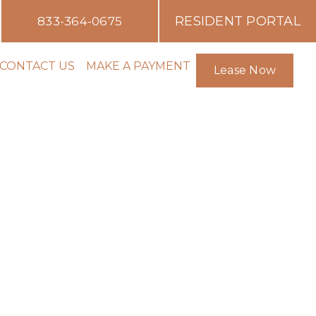
RESIDENT PORTAL
833-364-0675
CONTACT US
MAKE A PAYMENT
Lease Now