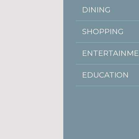
DINING
SHOPPING
ENTERTAINM
EDUCATION