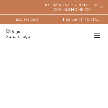
A COMMUNITY YOU'LL LOVE
COMING HOME TO!
RESIDENT PORTAL
833-364-0675