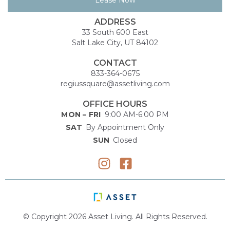
ADDRESS
33 South 600 East
Salt Lake City, UT 84102
CONTACT
833-364-0675
regiussquare@assetliving.com
OFFICE HOURS
MON – FRI
9:00 AM-6:00 PM
SAT
By Appointment Only
SUN
Closed
© Copyright 2026 Asset Living. All Rights Reserved.