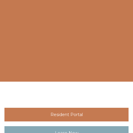
Resident Portal
Lease Now