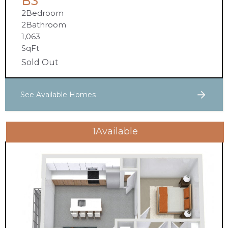
B3
2
Bedroom
2
Bathroom
1,063
SqFt
Sold Out
See Available Homes
1
Available