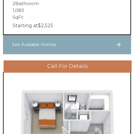
2
Bathroom
1,083
SqFt
Starting at
$
2,525
See Available Homes
Call For Details