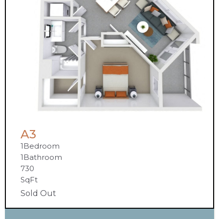
A3
1
Bedroom
1
Bathroom
730
SqFt
Sold Out