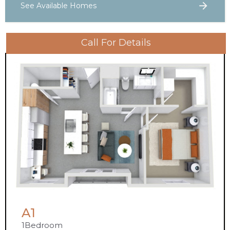
See Available Homes
Call For Details
A1
1
Bedroom