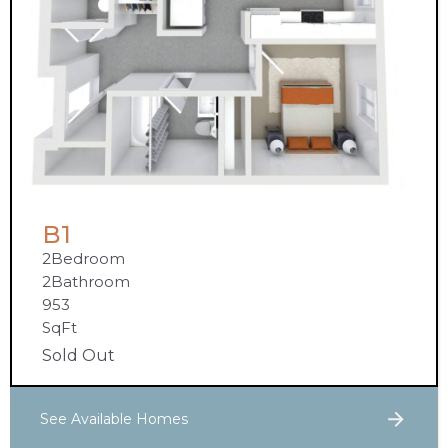
B1
2
Bedroom
2
Bathroom
953
SqFt
Sold Out
See Available Homes