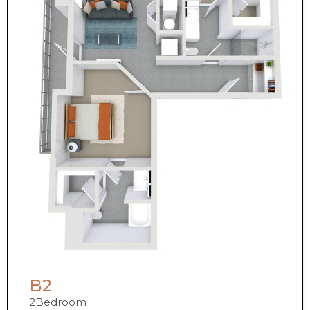
B2
2
Bedroom