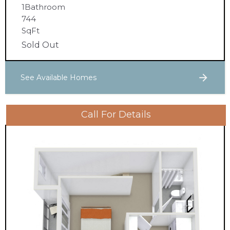
1
Bathroom
744
SqFt
Sold Out
See Available Homes
Call For Details