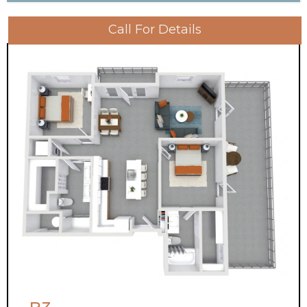
Call For Details