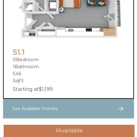
S1.1
0
Bedroom
1
Bathroom
545
SqFt
Starting at
$
1,199
See Available Homes
1
Available