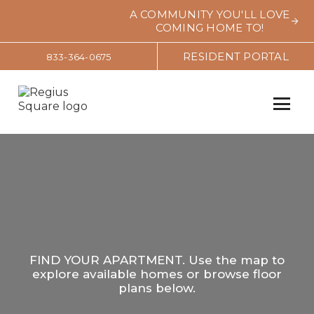
A COMMUNITY YOU'LL LOVE
COMING HOME TO!
RESIDENT PORTAL
833-364-0675
FIND YOUR APARTMENT. Use the map to
explore available homes or browse floor
plans below.