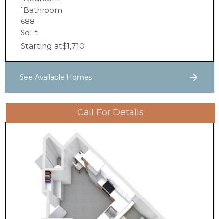
1
Bathroom
688
SqFt
Starting at
$
1,710
See Available Homes
Call For Details