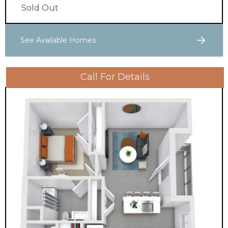
Sold Out
See Available Homes
Call For Details