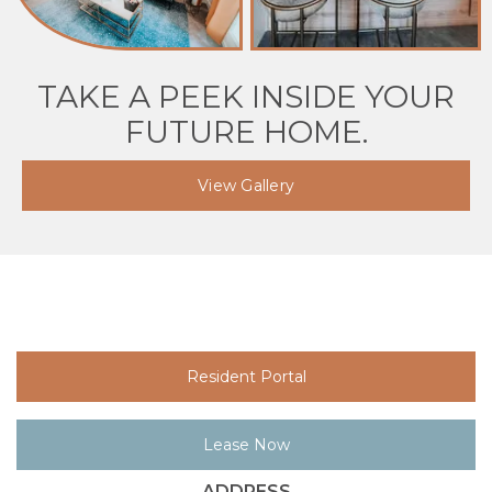
TAKE A PEEK INSIDE YOUR
FUTURE HOME.
View Gallery
Resident Portal
Lease Now
ADDRESS