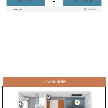
2
Available