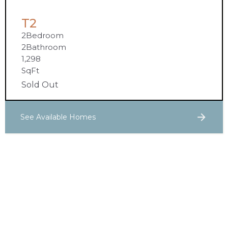
T2
2
Bedroom
2
Bathroom
1,298
SqFt
Sold Out
See Available Homes