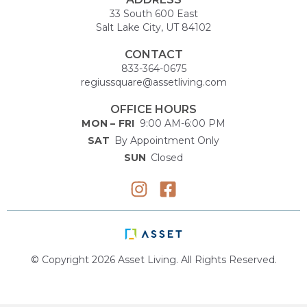
33 South 600 East
Salt Lake City, UT 84102
CONTACT
833-364-0675
regiussquare@assetliving.com
OFFICE HOURS
MON – FRI
9:00 AM-6:00 PM
SAT
By Appointment Only
SUN
Closed
© Copyright 2026 Asset Living. All Rights Reserved.