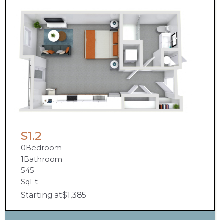
S1.2
0
Bedroom
1
Bathroom
545
SqFt
Starting at
$
1,385