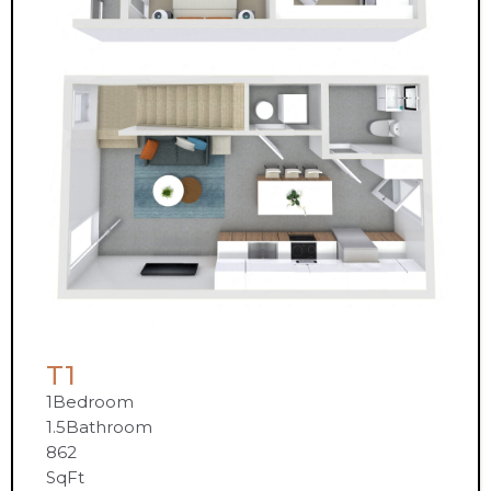
T1
1
Bedroom
1.5
Bathroom
862
SqFt