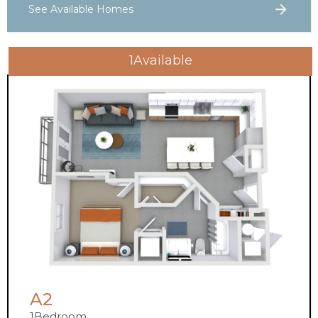
See Available Homes
1
Available
A2
1
Bedroom