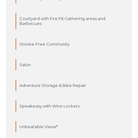
Courtyard with Fire Pit Gathering areas and
Barbecues
Smoke-Free Community
Salon
Adventure Storage & Bike Repair
Speakeasy with Wine Lockers
Unbeatable Views*