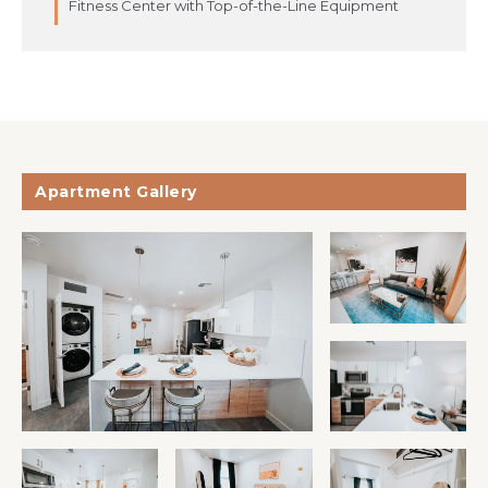
Fitness Center with Top-of-the-Line Equipment
Apartment Gallery