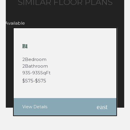
SIMILAR FLOOR PLANS
0
Available
B1
2
Bedroom
2
Bathroom
935
-
935
SqFt
$
575
-
$
575
east
View Details
53
Available