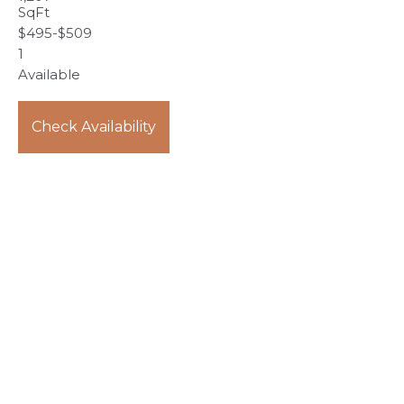
SqFt
$
495
-
$
509
1
Available
Check Availability