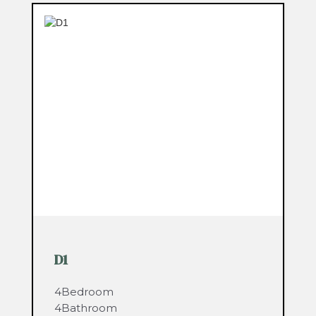
D1
4
Bedroom
4
Bathroom