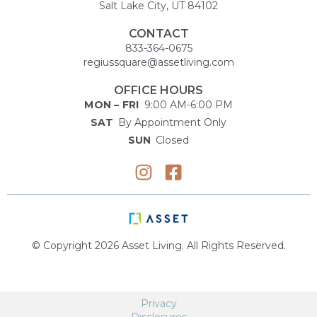
Salt Lake City, UT 84102
CONTACT
833-364-0675
regiussquare@assetliving.com
OFFICE HOURS
MON – FRI
9:00 AM-6:00 PM
SAT
By Appointment Only
SUN
Closed
© Copyright 2026 Asset Living. All Rights Reserved.
Privacy
Disclosures