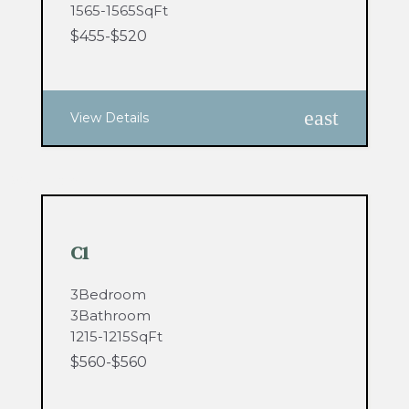
1565
-
1565
SqFt
$
455
-
$
520
east
View Details
0
Available
C1
3
Bedroom
3
Bathroom
1215
-
1215
SqFt
$
560
-
$
560