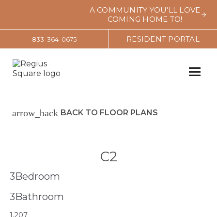
A COMMUNITY YOU'LL LOVE
COMING HOME TO!
RESIDENT PORTAL
833-364-0675
arrow_back
BACK TO FLOOR PLANS
C2
3
Bedroom
3
Bathroom
1,207