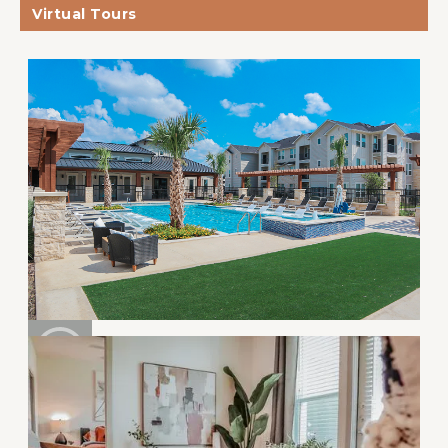
Virtual Tours