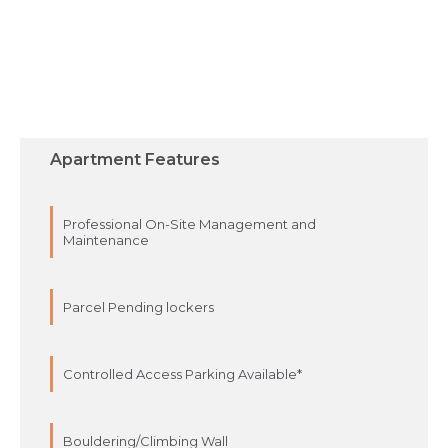
Apartment Features
Professional On-Site Management and
Maintenance
Parcel Pending lockers
Controlled Access Parking Available*
Bouldering/Climbing Wall