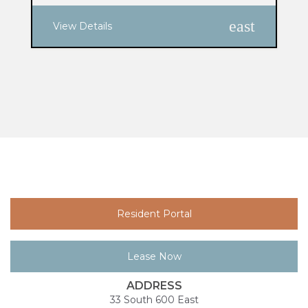
east
View Details
Resident Portal
Lease Now
ADDRESS
33 South 600 East