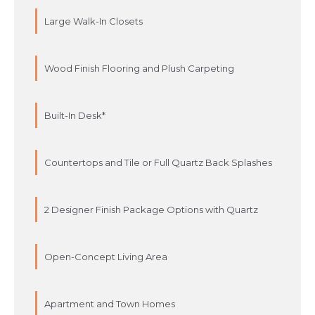
Large Walk-In Closets
Wood Finish Flooring and Plush Carpeting
Built-In Desk*
Countertops and Tile or Full Quartz Back Splashes
2 Designer Finish Package Options with Quartz
Open-Concept Living Area
Apartment and Town Homes