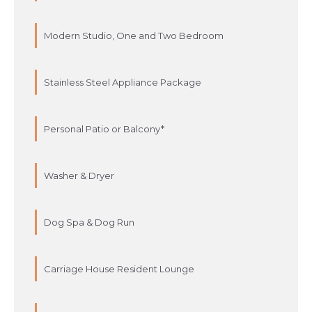
Modern Studio, One and Two Bedroom
Stainless Steel Appliance Package
Personal Patio or Balcony*
Washer & Dryer
Dog Spa & Dog Run
Carriage House Resident Lounge