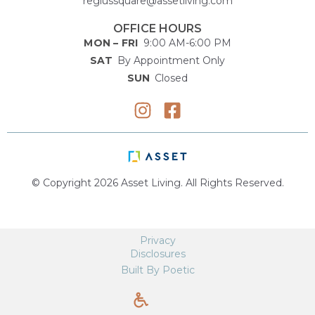
regiussquare@assetliving.com
OFFICE HOURS
MON – FRI
9:00 AM-6:00 PM
SAT
By Appointment Only
SUN
Closed
© Copyright 2026 Asset Living. All Rights Reserved.
Privacy
Disclosures
Built By Poetic