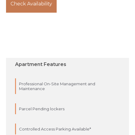
Check Availability
Apartment Features
Professional On-Site Management and
Maintenance
Parcel Pending lockers
Controlled Access Parking Available*