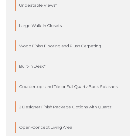
Unbeatable Views*
Large Walk-In Closets
Wood Finish Flooring and Plush Carpeting
Built-In Desk*
Countertops and Tile or Full Quartz Back Splashes
2 Designer Finish Package Options with Quartz
Open-Concept Living Area