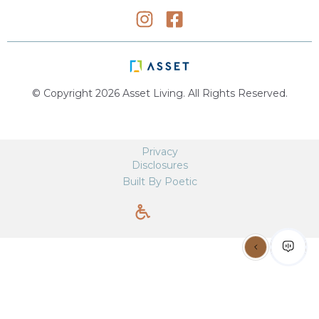
© Copyright 2026 Asset Living. All Rights Reserved.
Privacy
Disclosures
Built By Poetic