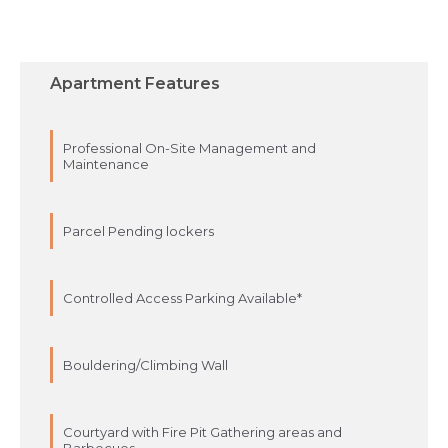
Apartment Features
Professional On-Site Management and
Maintenance
Parcel Pending lockers
Controlled Access Parking Available*
Bouldering/Climbing Wall
Courtyard with Fire Pit Gathering areas and