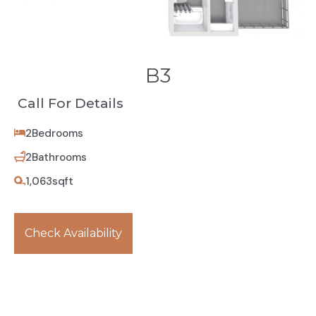
B3
Call For Details
2
Bedrooms
2
Bathrooms
1,063
sqft
Check Availability