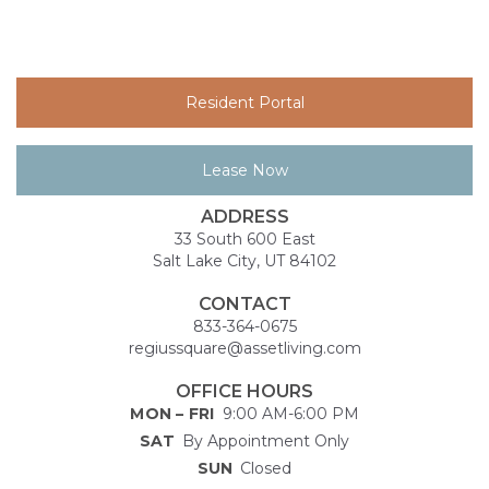
Resident Portal
Lease Now
ADDRESS
33 South 600 East
Salt Lake City, UT 84102
CONTACT
833-364-0675
regiussquare@assetliving.com
OFFICE HOURS
MON – FRI
9:00 AM-6:00 PM
SAT
By Appointment Only
SUN
Closed