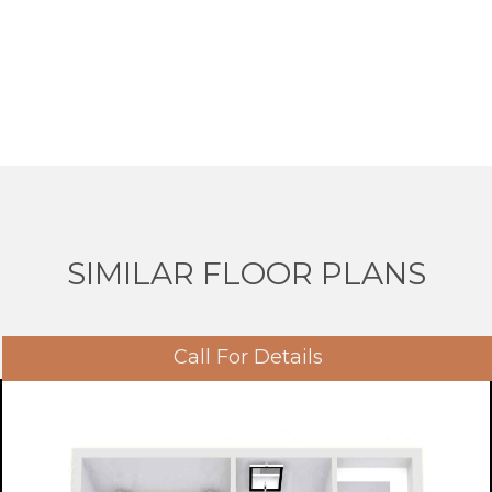
SIMILAR FLOOR PLANS
Call For Details