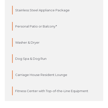
Stainless Steel Appliance Package
Personal Patio or Balcony*
Washer & Dryer
Dog Spa & Dog Run
Carriage House Resident Lounge
Fitness Center with Top-of-the-Line Equipment