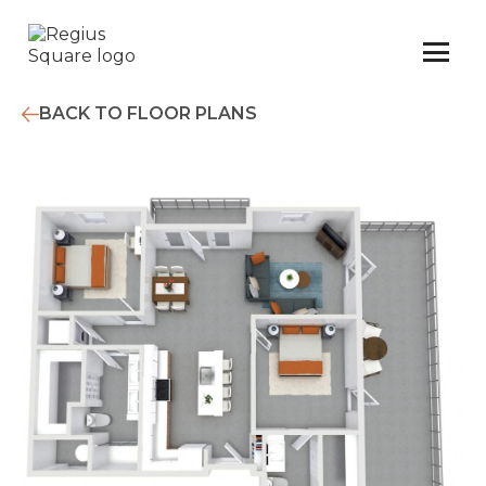
BACK TO FLOOR PLANS