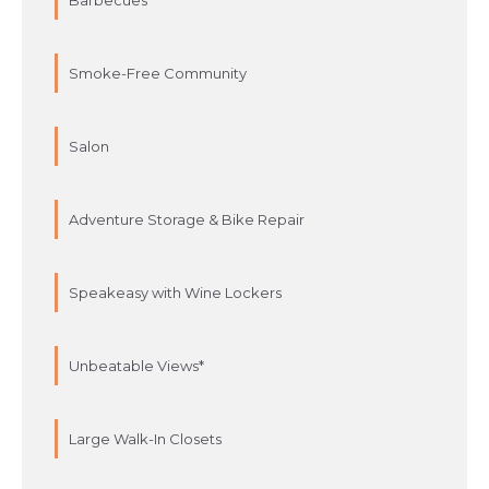
Barbecues
Smoke-Free Community
Salon
Adventure Storage & Bike Repair
Speakeasy with Wine Lockers
Unbeatable Views*
Large Walk-In Closets