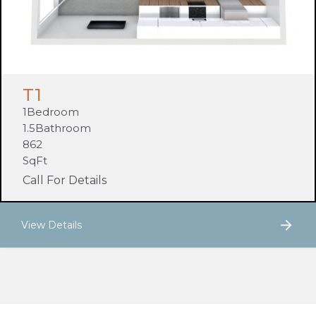
T1
1
Bedroom
1.5
Bathroom
862
SqFt
Call For Details
View Details