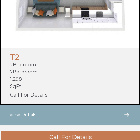
T2
2
Bedroom
2
Bathroom
1,298
SqFt
Call For Details
View Details
Call For Details