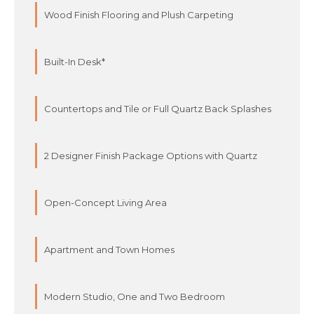
Wood Finish Flooring and Plush Carpeting
Built-In Desk*
Countertops and Tile or Full Quartz Back Splashes
2 Designer Finish Package Options with Quartz
Open-Concept Living Area
Apartment and Town Homes
Modern Studio, One and Two Bedroom