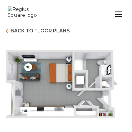
BACK TO FLOOR PLANS