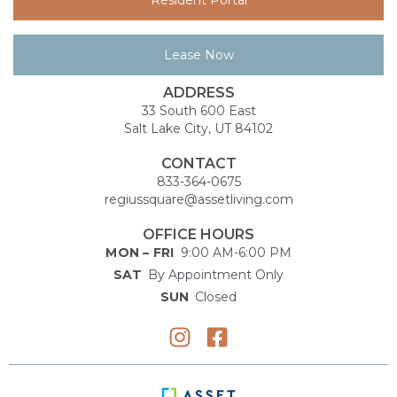
Lease Now
ADDRESS
33 South 600 East
Salt Lake City, UT 84102
CONTACT
833-364-0675
regiussquare@assetliving.com
OFFICE HOURS
MON – FRI
9:00 AM-6:00 PM
SAT
By Appointment Only
SUN
Closed