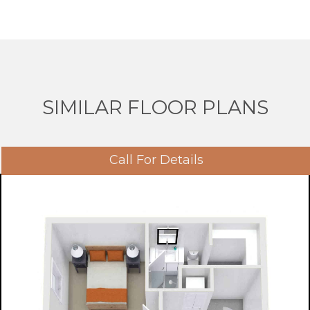
SIMILAR FLOOR PLANS
Call For Details