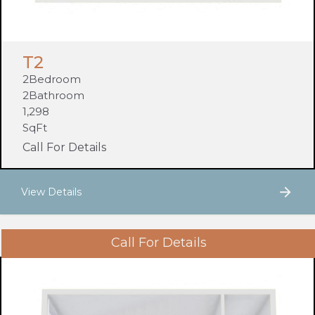
T2
2
Bedroom
2
Bathroom
1,298
SqFt
Call For Details
View Details
Call For Details