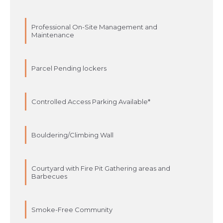
Professional On-Site Management and
Maintenance
Parcel Pending lockers
Controlled Access Parking Available*
Bouldering/Climbing Wall
Courtyard with Fire Pit Gathering areas and
Barbecues
Smoke-Free Community