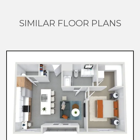
SIMILAR FLOOR PLANS