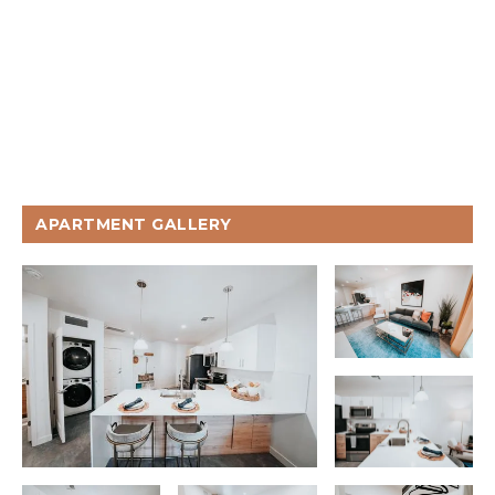
APARTMENT GALLERY