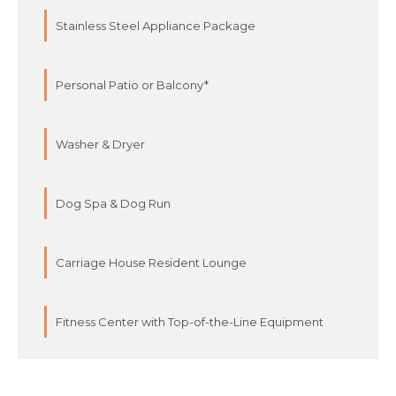
Stainless Steel Appliance Package
Personal Patio or Balcony*
Washer & Dryer
Dog Spa & Dog Run
Carriage House Resident Lounge
Fitness Center with Top-of-the-Line Equipment