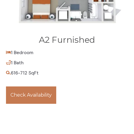
A2 Furnished
1 Bedroom
1 Bath
616-712 SqFt
Check Availability