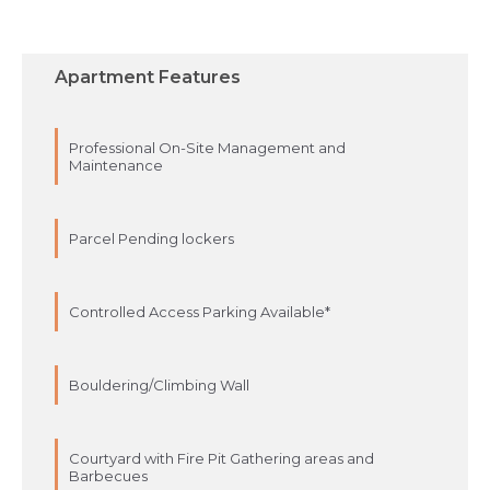
Apartment Features
Professional On-Site Management and
Maintenance
Parcel Pending lockers
Controlled Access Parking Available*
Bouldering/Climbing Wall
Courtyard with Fire Pit Gathering areas and
Barbecues