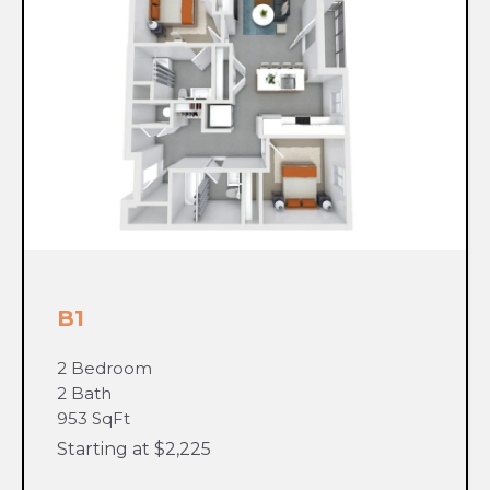
B1
2 Bedroom
2 Bath
953 SqFt
Starting at $2,225