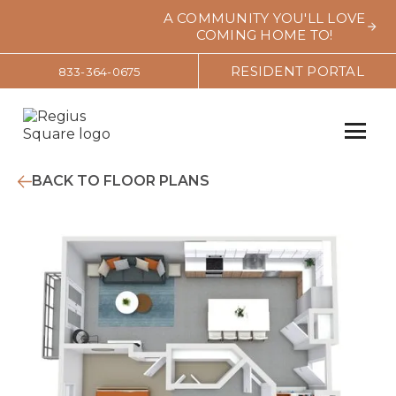
A COMMUNITY YOU'LL LOVE
COMING HOME TO!
RESIDENT PORTAL
833-364-0675
BACK TO FLOOR PLANS