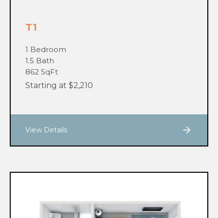
T1
1 Bedroom
1.5 Bath
862 SqFt
Starting at $2,210
View Details