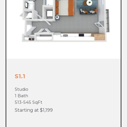
S1.1
Studio
1 Bath
513-545 SqFt
Starting at $1,199