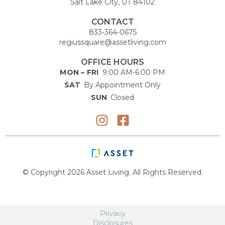
Salt Lake City, UT 84102
CONTACT
833-364-0675
regiussquare@assetliving.com
OFFICE HOURS
MON – FRI
9:00 AM-6:00 PM
SAT
By Appointment Only
SUN
Closed
© Copyright 2026 Asset Living. All Rights Reserved.
Privacy
Disclosures