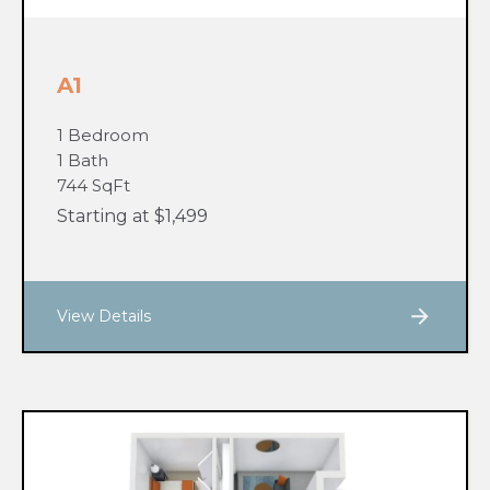
A1
1 Bedroom
1 Bath
744 SqFt
Starting at $1,499
View Details