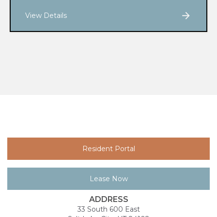
View Details
Resident Portal
Lease Now
ADDRESS
33 South 600 East