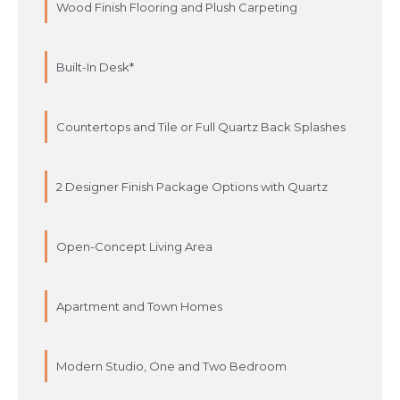
Wood Finish Flooring and Plush Carpeting
Built-In Desk*
Countertops and Tile or Full Quartz Back Splashes
2 Designer Finish Package Options with Quartz
Open-Concept Living Area
Apartment and Town Homes
Modern Studio, One and Two Bedroom