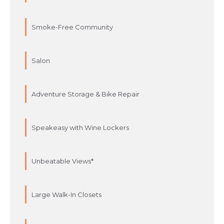
Smoke-Free Community
Salon
Adventure Storage & Bike Repair
Speakeasy with Wine Lockers
Unbeatable Views*
Large Walk-In Closets