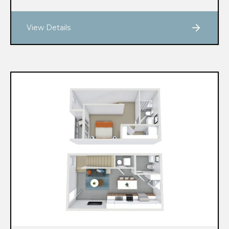
View Details