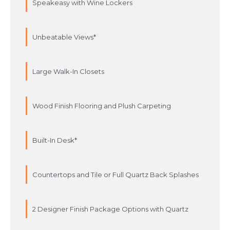
Speakeasy with Wine Lockers
Unbeatable Views*
Large Walk-In Closets
Wood Finish Flooring and Plush Carpeting
Built-In Desk*
Countertops and Tile or Full Quartz Back Splashes
2 Designer Finish Package Options with Quartz