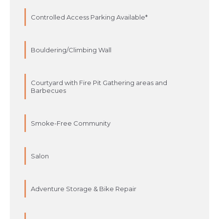
Controlled Access Parking Available*
Bouldering/Climbing Wall
Courtyard with Fire Pit Gathering areas and
Barbecues
Smoke-Free Community
Salon
Adventure Storage & Bike Repair