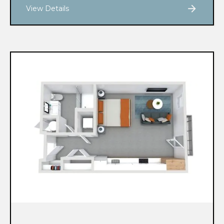
View Details