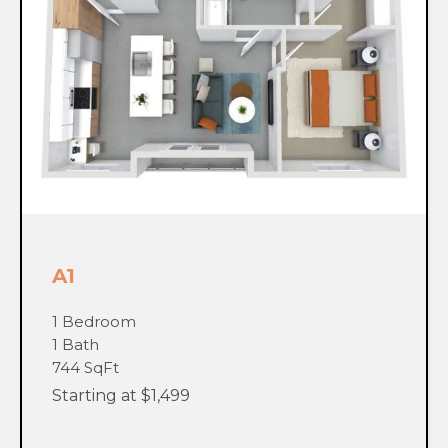
A1
1 Bedroom
1 Bath
744 SqFt
Starting at $1,499