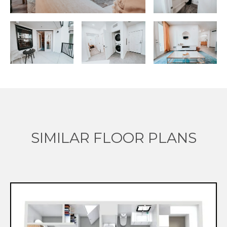
SIMILAR FLOOR PLANS