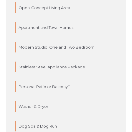
Open-Concept Living Area
Apartment and Town Homes
Modern Studio, One and Two Bedroom
Stainless Steel Appliance Package
Personal Patio or Balcony*
Washer & Dryer
Dog Spa & Dog Run