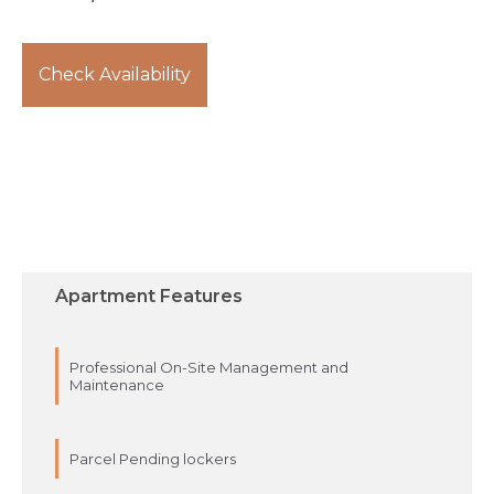
Check Availability
Apartment Features
Professional On-Site Management and
Maintenance
Parcel Pending lockers