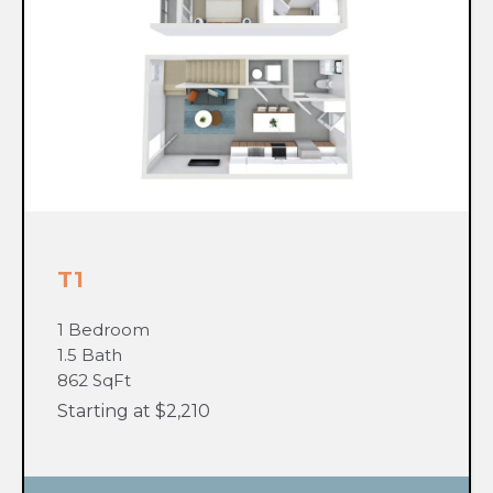
T1
1 Bedroom
1.5 Bath
862 SqFt
Starting at $2,210