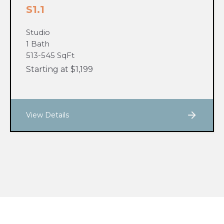
S1.1
Studio
1 Bath
513-545 SqFt
Starting at $1,199
View Details