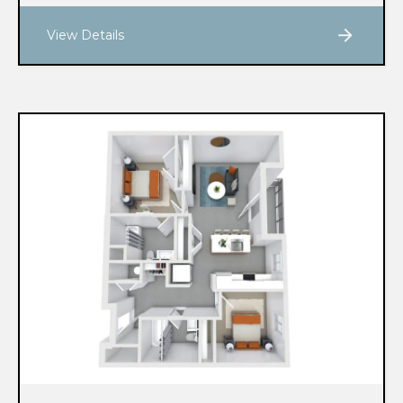
View Details