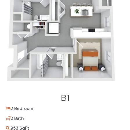
B1
2 Bedroom
2 Bath
953 SqFt