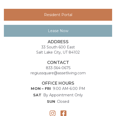
Resident Portal
Lease Now
ADDRESS
33 South 600 East
Salt Lake City, UT 84102
CONTACT
833-364-0675
regiussquare@assetliving.com
OFFICE HOURS
MON – FRI
9:00 AM-6:00 PM
SAT
By Appointment Only
SUN
Closed