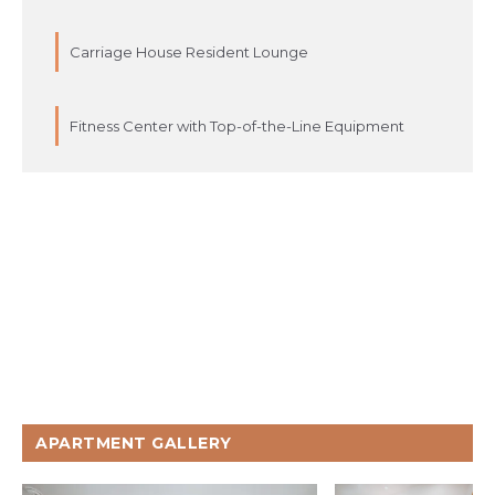
Carriage House Resident Lounge
Fitness Center with Top-of-the-Line Equipment
APARTMENT GALLERY