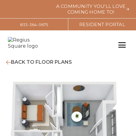
A COMMUNITY YOU'LL LOVE
COMING HOME TO!
RESIDENT PORTAL
833-364-0675
BACK TO FLOOR PLANS