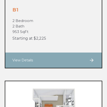
B1
2 Bedroom
2 Bath
953 SqFt
Starting at $2,225
View Details